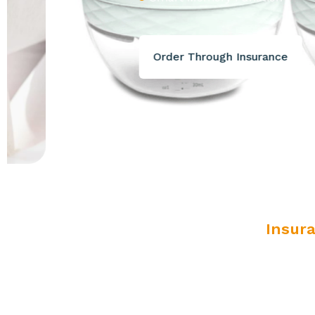
Order Through Insurance
Insur