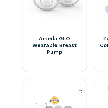
Ameda GLO
Z
Wearable Breast
Co
Pump