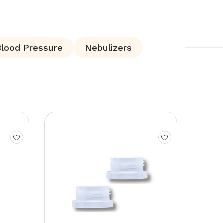
Blood Pressure
Nebulizers