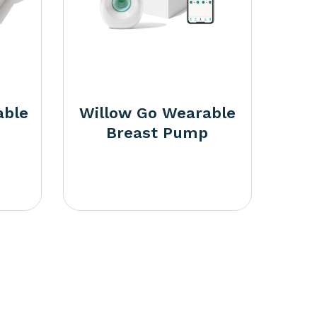
able
Willow Go Wearable
Breast Pump