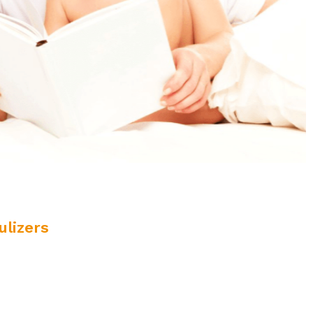
lizers