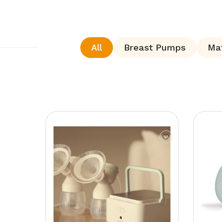
All
Breast Pumps
Mat