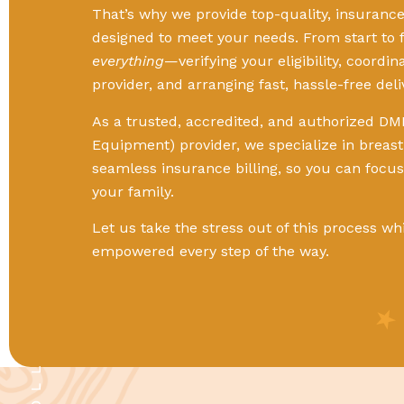
That’s why we provide top-quality, insuran
designed to meet your needs. From start to f
everything
—verifying your eligibility, coordi
provider, and arranging fast, hassle-free deli
As a trusted, accredited, and authorized DM
Equipment) provider, we specialize in breas
seamless insurance billing, so you can focu
your family.
Let us take the stress out of this process wh
empowered every step of the way.