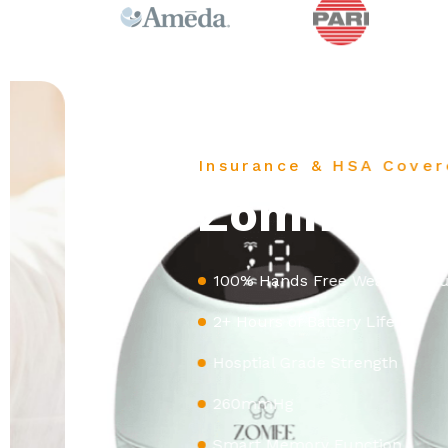
Insurance & HSA Covered
Zomme Fit
100% Hands Free Wearable Pump
2+ Hours of Battery Life
Hosptial Grade Strength
260mmHg
Smart Memory Function