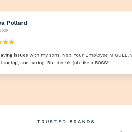
a Pollard
 2025
having issues with my sons. Neb. Your Employee MIGUEL, w
anding, and caring. But did his job like a BOSS!!!
TRUSTED BRANDS