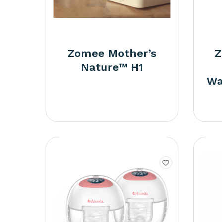
Zomee Mother’s
Z
Nature™ H1
Wa