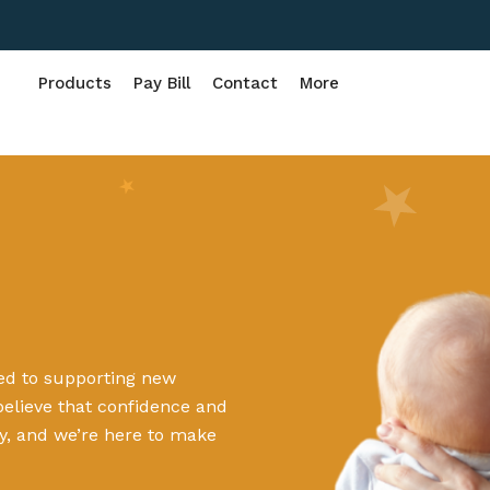
Products
Pay Bill
Contact
More
ted to supporting new
believe that confidence and
y, and we’re here to make