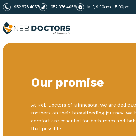
952.876.4057
952.876.4058
M-F, 9:00am – 5:00pm
Our promise
At Neb Doctors of Minnesota, we are dedica
mothers on their breastfeeding journey. We 
comfort are essential for both mom and bab
that possible.