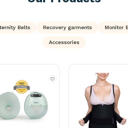
ernity Belts
Recovery garments
Monitor 
Accessories