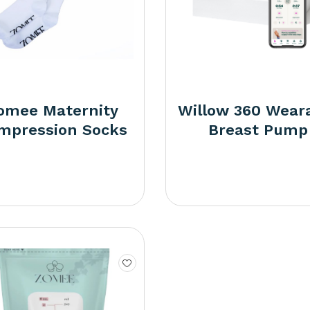
omee Maternity
Willow 360 Wear
mpression Socks
Breast Pump