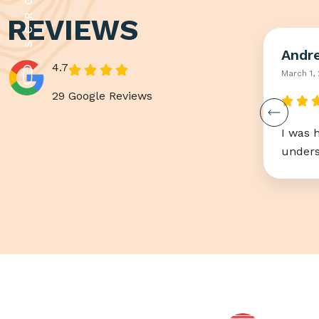
REVIEWS
Andre
4.7
March 1,
29 Google Reviews
I was 
underst