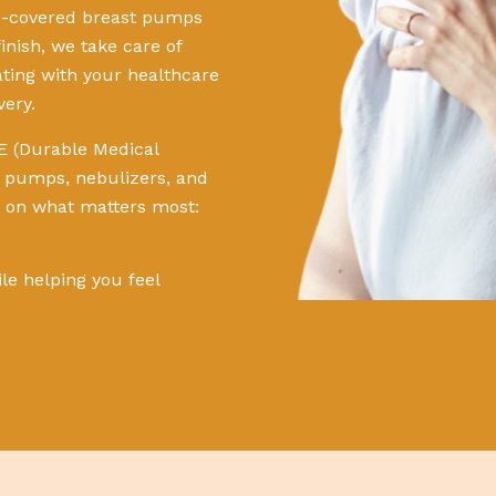
ce-covered breast pumps
inish, we take care of
nating with your healthcare
very.
E (Durable Medical
t pumps, nebulizers, and
s on what matters most:
ile helping you feel