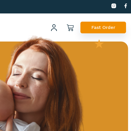
Fast Order