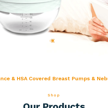
ance & HSA Covered Breast Pumps & Nebu
Shop
Our Products