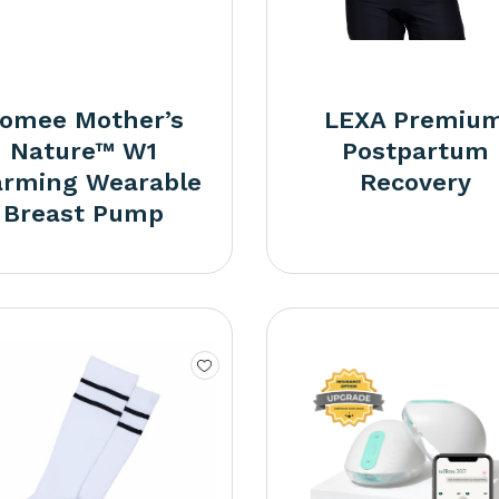
omee Mother’s
LEXA Premiu
Nature™ W1
Postpartum
rming Wearable
Recovery
Breast Pump