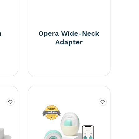
m
Opera Wide-Neck
Adapter