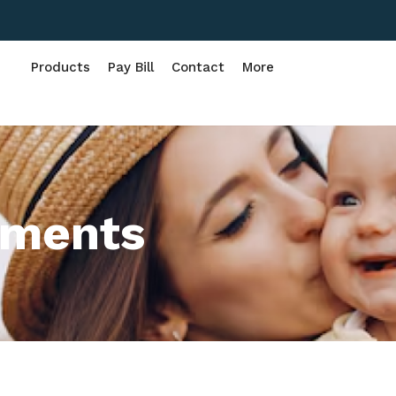
Products
Pay Bill
Contact
More
rments