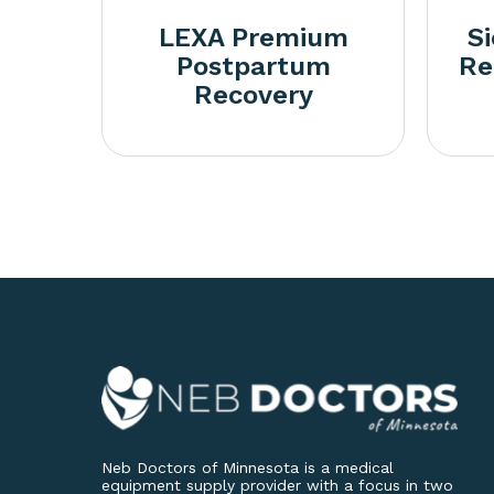
LEXA Premium
S
Postpartum
Re
Recovery
Neb Doctors of Minnesota is a medical
equipment supply provider with a focus in two