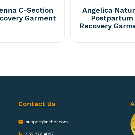
ienna C-Section
Angelica Natur
covery Garment
Postpartum
Recovery Garm
Contact Us
A
support@nebdr.com
952.876.4057