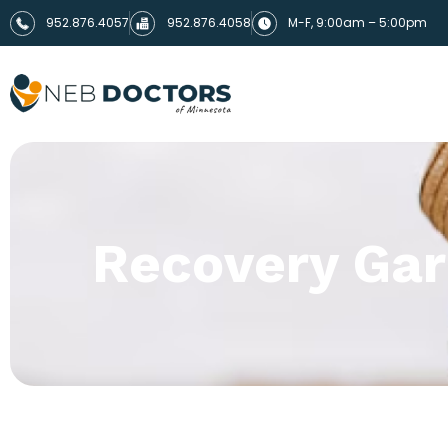
952.876.4057
952.876.4058
M-F, 9:00am – 5:00pm
Recovery Ga