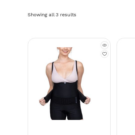
Showing all 3 results