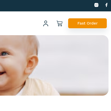
Fast Order