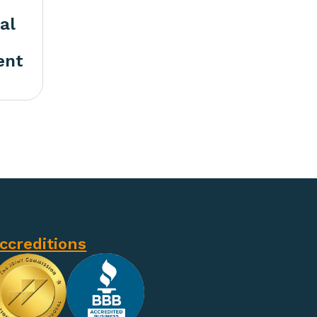
al
ent
ccreditions