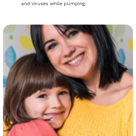
and viruses while pumping.