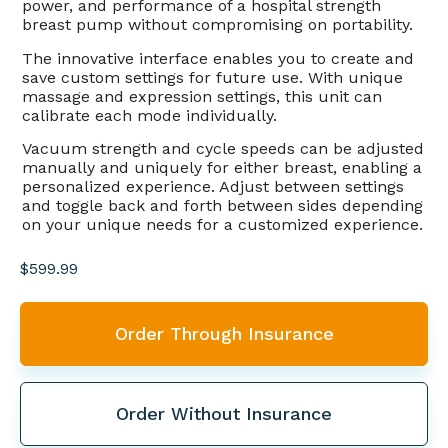
power, and performance of a hospital strength
breast pump without compromising on portability.
The innovative interface enables you to create and
save custom settings for future use. With unique
massage and expression settings, this unit can
calibrate each mode individually.
Vacuum strength and cycle speeds can be adjusted
manually and uniquely for either breast, enabling a
personalized experience. Adjust between settings
and toggle back and forth between sides depending
on your unique needs for a customized experience.
$
599.99
Order Through Insurance
Order Without Insurance