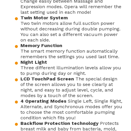
Change easily between Massage and
Expression modes. Opera will remember the
last setting used in each mode!
Twin Motor System
Two twin motors allow full suction power
without decreasing during double pumping.
You can also set a different vacuum power
on each side.
Memory Function
The smart memory function automatically
remembers the settings you used last time.
Night Light
Three different illumination levels allow you
to pump during day or night.
LCD TouchPad Screen
The special design
of the screen allows you to see clearly at
night, and easy to adjust level, cycle, and
modes by a touch of the screen.
4 Operating Modes
Single Left, Single Right,
Alternate, and Synchronous modes offer you
to choose the most comfortable pumping
condition which fits you!
Backflow Protection technology
Protects
breast milk and baby from bacteria, mold,