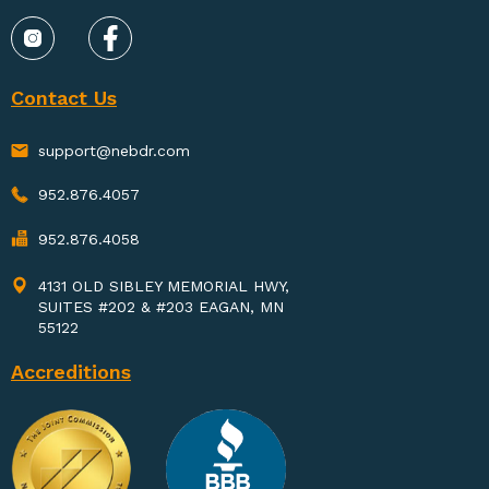
Contact Us
support@nebdr.com
952.876.4057
952.876.4058
4131 OLD SIBLEY MEMORIAL HWY,
SUITES #202 & #203 EAGAN, MN
55122
Accreditions