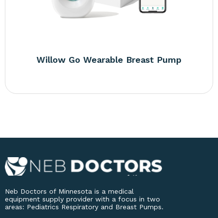
Willow Go Wearable Breast Pump
Neb Doctors of Minnesota is a medical
equipment supply provider with a focus in two
areas: Pediatrics Respiratory and Breast Pumps.