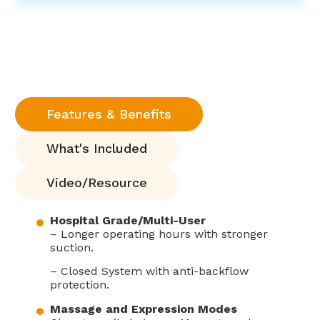
Features & Benefits
What's Included
Video/Resource
Hospital Grade/Multi-User
– Longer operating hours with stronger
suction.
– Closed System with anti-backflow
protection.
Massage and Expression Modes