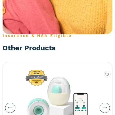
Insurance & HSA Eligible
Other Products