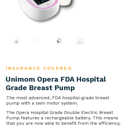
INSURANCE COVERED
Unimom Opera FDA Hospital
Grade Breast Pump
The most advanced, FDA hospital-grade breast
pump with a twin motor system.
The Opera Hospital Grade Double Electric Breast
Pump features a rechargeable battery. This means
that you are now able to benefit from the efficiency,