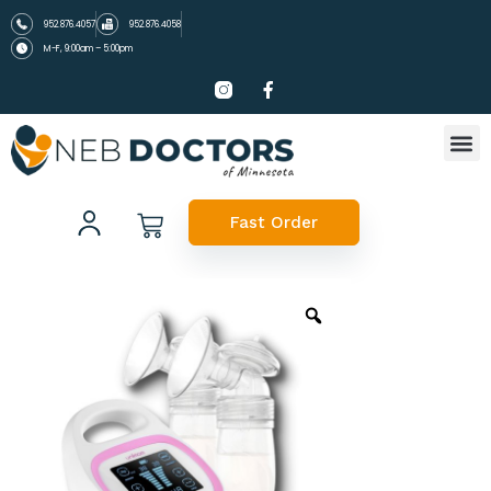
952.876.4057
952.876.4058
M-F, 9:00am – 5:00pm
Fast Order