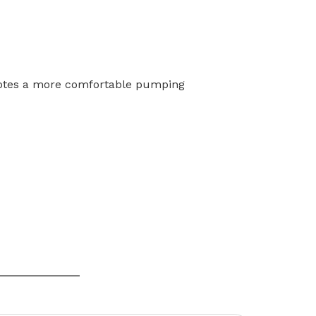
otes a more comfortable
pumping