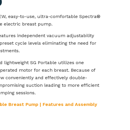
p
EW, easy-to-use, ultra-comfortable Spectra®
e electric breast pump.
eatures independent vacuum adjustability
preset cycle levels eliminating the need for
ustments.
d lightweight SG Portable utilizes one
operated motor for each breast. Because of
w conveniently and effectively double-
romising suction leading to more efficient
mping sessions.
ble Breast Pump | Features and Assembly