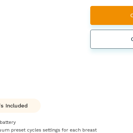
s Included
battery
um preset cycles settings for each breast