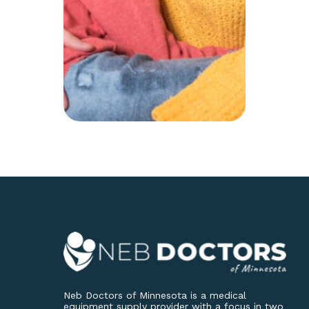
Neb Doctors of Minnesota is a medical
equipment supply provider with a focus in two