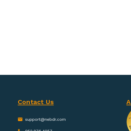
Contact Us
A
support@nebdr.com
952.876.4057