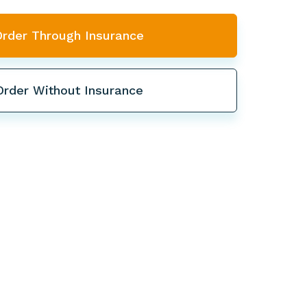
Order Through Insurance
Order Without Insurance