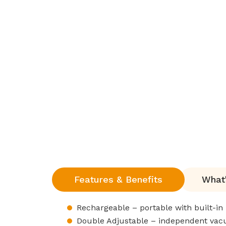
Features & Benefits
What'
Rechargeable – portable with built-in 
Double Adjustable – independent vacu