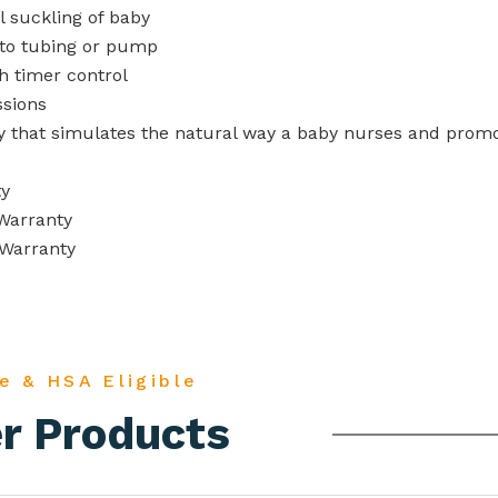
 suckling of baby
nto tubing or pump
 timer control
ssions
y that simulates the
natural way a baby nurses and prom
ty
Warranty
 Warranty
e & HSA Eligible
r Products