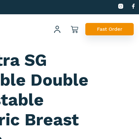
Fast Order
tra SG
ble Double
table
ric Breast