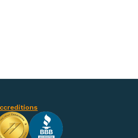
ccreditions