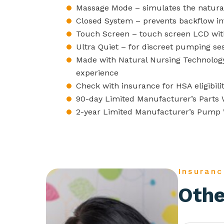
Massage Mode – simulates the natural
Closed System – prevents backflow i
Touch Screen – touch screen LCD with
Ultra Quiet – for discreet pumping se
Made with Natural Nursing Technolog
experience
Check with insurance for HSA eligibili
90-day Limited Manufacturer’s Parts 
2-year Limited Manufacturer’s Pump
Insuranc
Othe