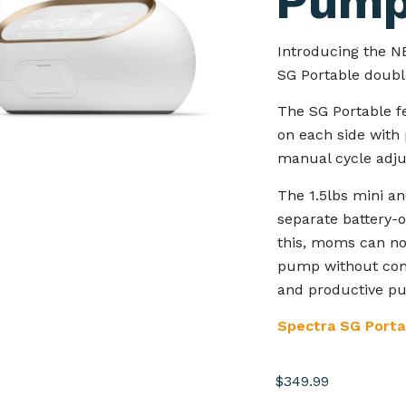
Pum
Introducing the N
SG Portable doubl
The SG Portable f
on each side with 
manual cycle adj
The 1.5lbs mini an
separate battery-
this, moms can no
pump without comp
and productive pu
Spectra SG Porta
$
349.99