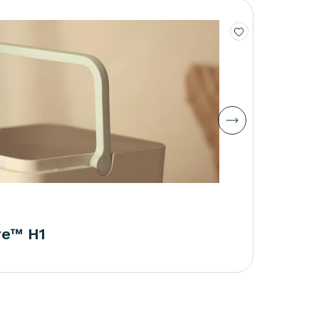
re™ H1