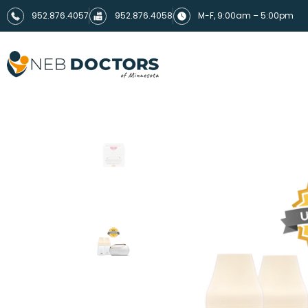
952.876.4057
952.876.4058
M-F, 9:00am – 5:00pm