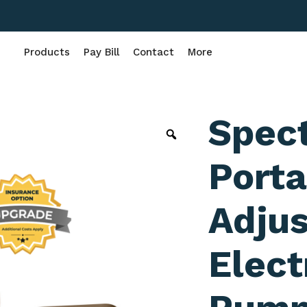
Products
Pay Bill
Contact
More
Spec
Porta
Adjus
Elect