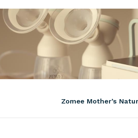
Zomee Mother’s Natu