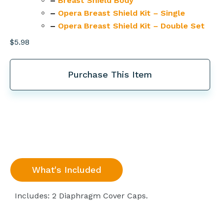
–
Breast Shield Body
–
Opera Breast Shield Kit – Single
–
Opera Breast Shield Kit – Double Set
$
5.98
Purchase This Item
What's Included
Includes: 2 Diaphragm Cover Caps.