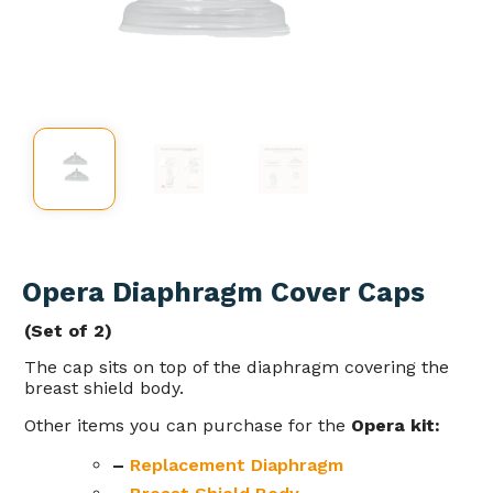
Opera Diaphragm Cover Caps
(Set of 2)
The cap sits on top of the diaphragm covering the
breast shield body.
Other items you can purchase for the
Opera kit:
–
Replacement
Diaphragm