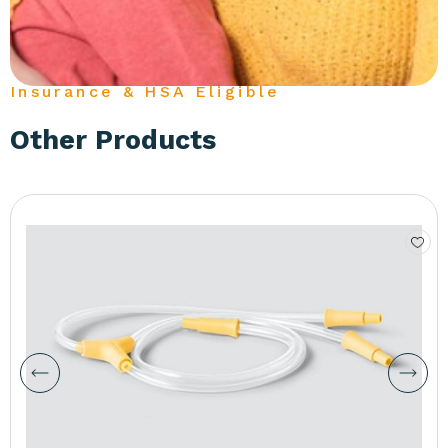
Insurance & HSA Eligible
Other Products