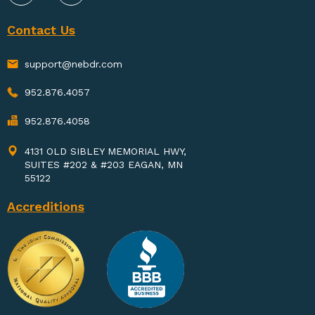
Contact Us
support@nebdr.com
952.876.4057
952.876.4058
4131 OLD SIBLEY MEMORIAL HWY,
SUITES #202 & #203 EAGAN, MN
55122
Accreditions