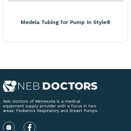
Medela Tubing for Pump In Style®
Neb Doctors of Minnesota is a medical
equipment supply provider with a focus in two
areas: Pediatrics Respiratory and Breast Pumps.