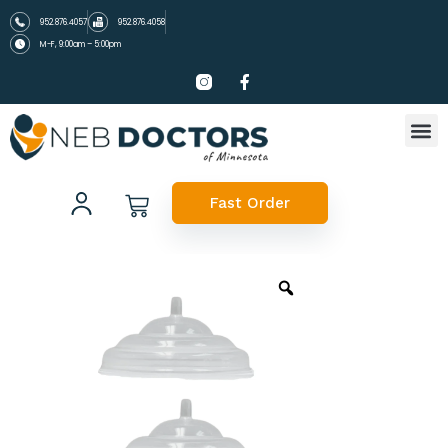
952.876.4057
952.876.4058
M-F, 9:00am – 5:00pm
Fast Order