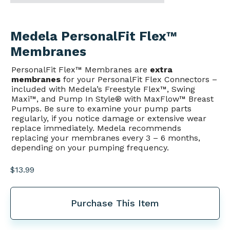
Medela PersonalFit Flex™
Membranes
PersonalFit Flex™ Membranes are
extra
membranes
for your PersonalFit Flex Connectors –
included with Medela’s Freestyle Flex™, Swing
Maxi™, and Pump In Style® with MaxFlow™ Breast
Pumps. Be sure to examine your pump parts
regularly, if you notice damage or extensive wear
replace immediately. Medela recommends
replacing your membranes every 3 – 6 months,
depending on your pumping frequency.
$
13.99
Purchase This Item