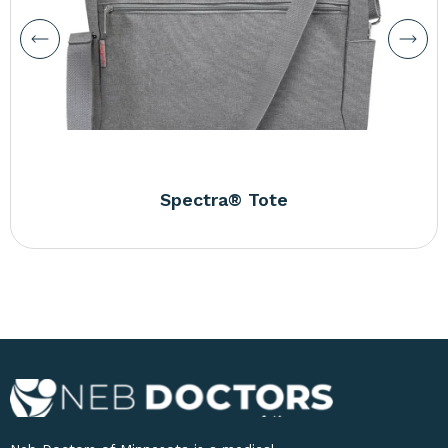
Spectra® Tote