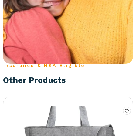
Insurance & HSA Eligible
Other Products