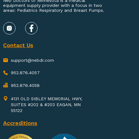
Neb Doctors of Minnesota is a medical
equipment supply provider with a focus in two
areas: Pediatrics Respiratory and Breast Pumps.
Contact Us
support@nebdr.com
952.876.4057
952.876.4058
4131 OLD SIBLEY MEMORIAL HWY,
SUITES #202 & #203 EAGAN, MN
55122
Accreditions