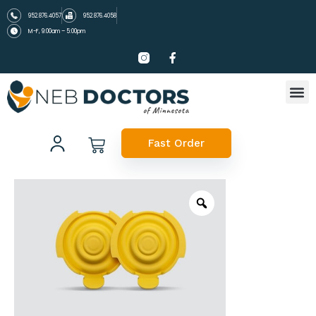
952.876.4057
952.876.4058
M-F, 9:00am – 5:00pm
Fast Order