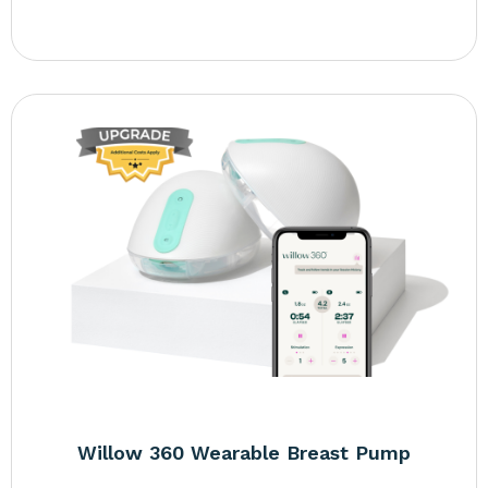
Willow 360 Wearable Breast Pump