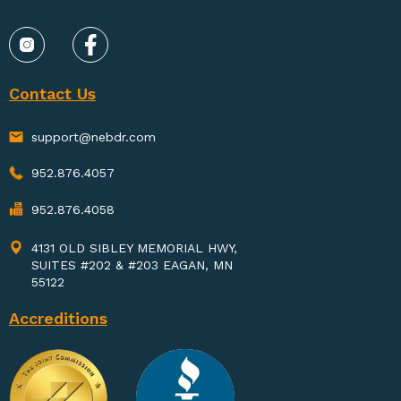
Contact Us
support@nebdr.com
952.876.4057
952.876.4058
4131 OLD SIBLEY MEMORIAL HWY,
SUITES #202 & #203 EAGAN, MN
55122
Accreditions