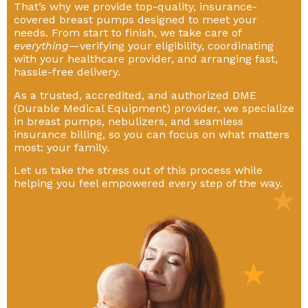
That’s why we provide top-quality, insurance-
covered breast pumps designed to meet your
needs. From start to finish, we take care of
everything
—verifying your eligibility, coordinating
with your healthcare provider, and arranging fast,
hassle-free delivery.
As a trusted, accredited, and authorized DME
(Durable Medical Equipment) provider, we specialize
in breast pumps, nebulizers, and seamless
insurance billing, so you can focus on what matters
most: your family.
Let us take the stress out of this process while
helping you feel empowered every step of the way.