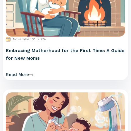
November 21, 2024
Embracing Motherhood for the First Time: A Guide
for New Moms
Read More