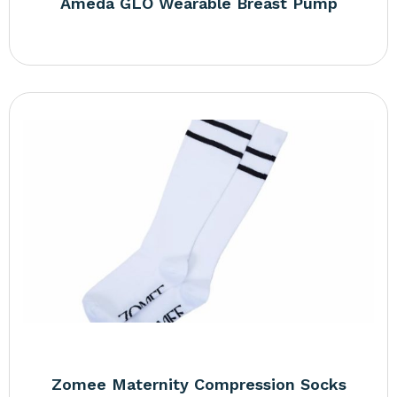
Ameda GLO Wearable Breast Pump
Zomee Maternity Compression Socks