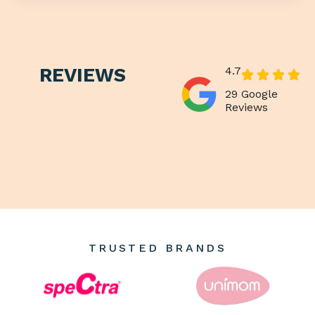
REVIEWS
4.7
29 Google
Reviews
TRUSTED BRANDS