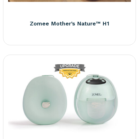
Zomee Mother’s Nature™ H1