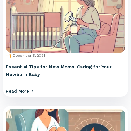
December 5, 2024
Essential Tips for New Moms: Caring for Your
Newborn Baby
Read More