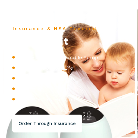
Insurance & HSA Covered
Zomme Fit
100% Hands Free Wearable Pump
2+ Hours of Battery Life
Hosptial Grade Strength
260mmHg
Smart Memory Function
Order Through Insurance