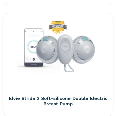
Elvie Stride 2 Soft-silicone Double Electric
Breast Pump