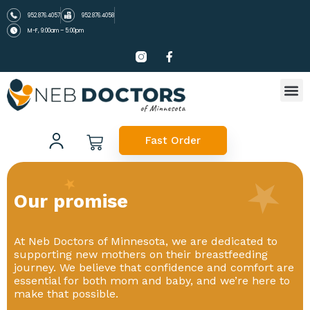
952.876.4057
952.876.4058
M-F, 9:00am – 5:00pm
Fast Order
Our promise
At Neb Doctors of Minnesota, we are dedicated to
supporting new mothers on their breastfeeding
journey. We believe that confidence and comfort are
essential for both mom and baby, and we’re here to
make that possible.