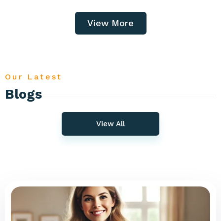
View More
Our Latest
Blogs
View All