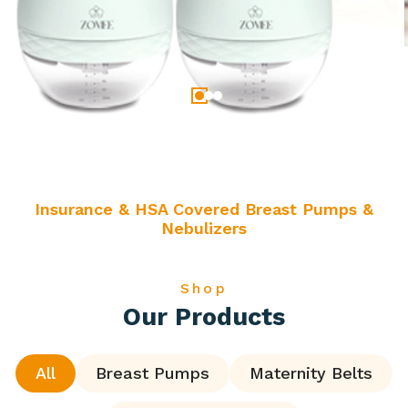
Insurance & HSA Covered Breast Pumps &
Nebulizers
Shop
Our Products
All
Breast Pumps
Maternity Belts