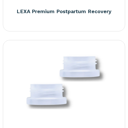
LEXA Premium Postpartum Recovery