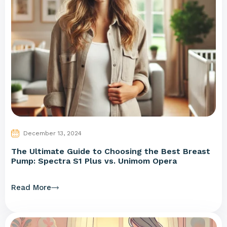
December 13, 2024
The Ultimate Guide to Choosing the Best Breast
Pump: Spectra S1 Plus vs. Unimom Opera
Read More