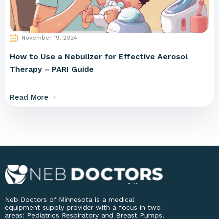
November 19, 2024
How to Use a Nebulizer for Effective Aerosol
Therapy – PARI Guide
Read More
Neb Doctors of Minnesota is a medical
equipment supply provider with a focus in two
areas: Pediatrics Respiratory and Breast Pumps.