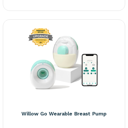
Willow Go Wearable Breast Pump