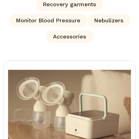
Recovery garments
Monitor Blood Pressure
Nebulizers
Accessories