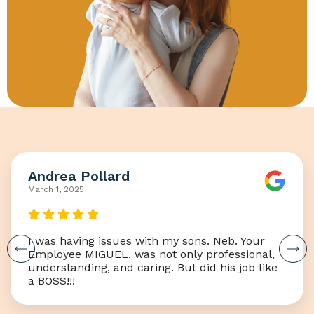
Andrea Pollard
March 1, 2025
I was having issues with my sons. Neb. Your
Employee MIGUEL, was not only professional,
understanding, and caring. But did his job like
a BOSS!!!