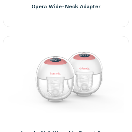
Opera Wide-Neck Adapter