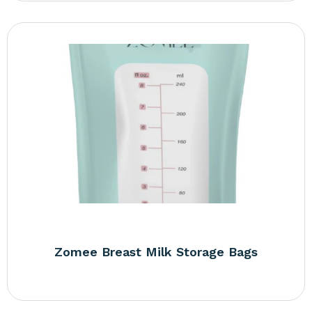
Zomee Breast Milk Storage Bags