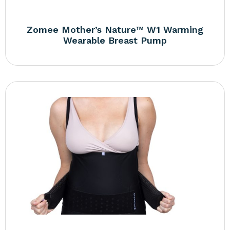
Zomee Mother’s Nature™ W1 Warming
Wearable Breast Pump